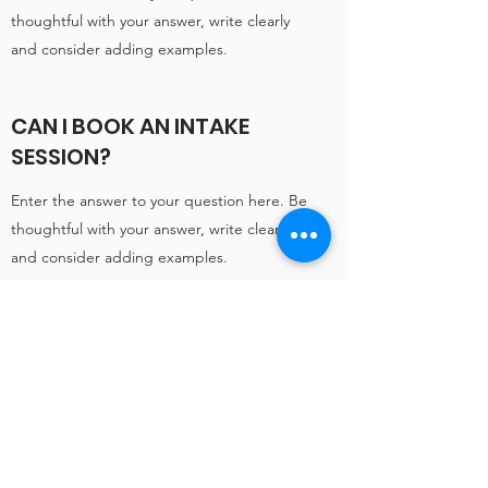
thoughtful with your answer, write clearly
and consider adding examples.
CAN I BOOK AN INTAKE
SESSION?
Enter the answer to your question here. Be
thoughtful with your answer, write clearly
and consider adding examples.
Subscribe
For early access to our
camps and tournaments
and to keep up to date