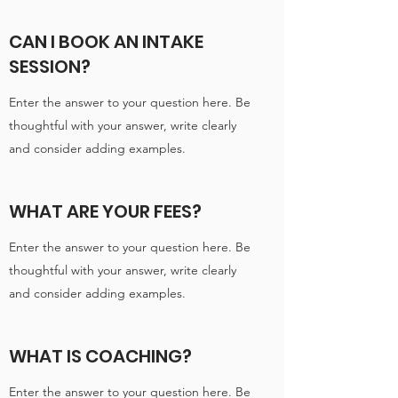
CAN I BOOK AN INTAKE
SESSION?
Enter the answer to your question here. Be
thoughtful with your answer, write clearly
and consider adding examples.
WHAT ARE YOUR FEES?
Enter the answer to your question here. Be
thoughtful with your answer, write clearly
and consider adding examples.
WHAT IS COACHING?
Enter the answer to your question here. Be