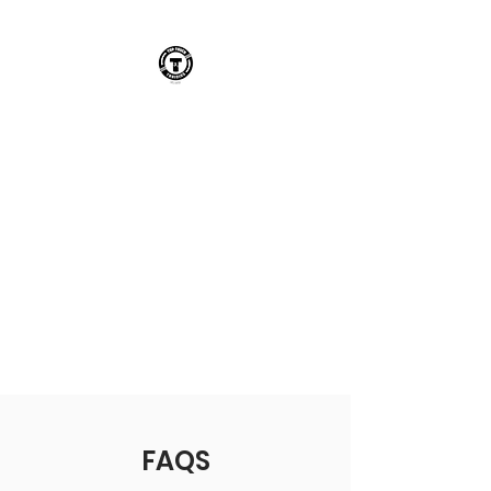
TOP TOUCH
TRAINING
AN INNOVATIVE
PERFORMANCE TRAINING
INSTITUTION DISRUPTING
FOOTBALL IN THE UK FOR
ACADEMY & GRASSROOTS
PLAYERS
FAQS