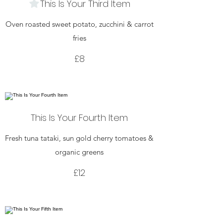
This Is Your Third Item
Oven roasted sweet potato, zucchini & carrot
fries
£8
This Is Your Fourth Item
Fresh tuna tataki, sun gold cherry tomatoes &
organic greens
£12