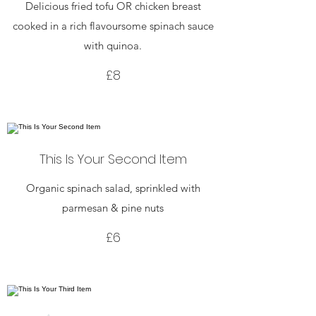
Delicious fried tofu OR chicken breast
cooked in a rich flavoursome spinach sauce
with quinoa.
£8
This Is Your Second Item
Organic spinach salad, sprinkled with
parmesan & pine nuts
£6