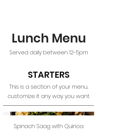
Lunch Menu
Served daily between 12-5pm
STARTERS
This is a section of your menu,
customize it any way you want.
Spinach Saag with Quinoa