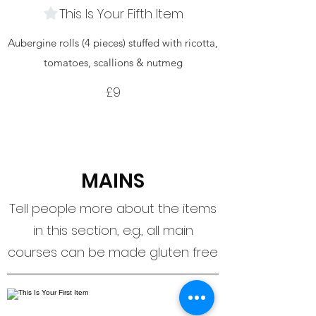
This Is Your Fifth Item
Aubergine rolls (4 pieces) stuffed with ricotta,
tomatoes, scallions & nutmeg
£9
MAINS
Tell people more about the items
in this section, e.g., all main
courses can be made gluten free